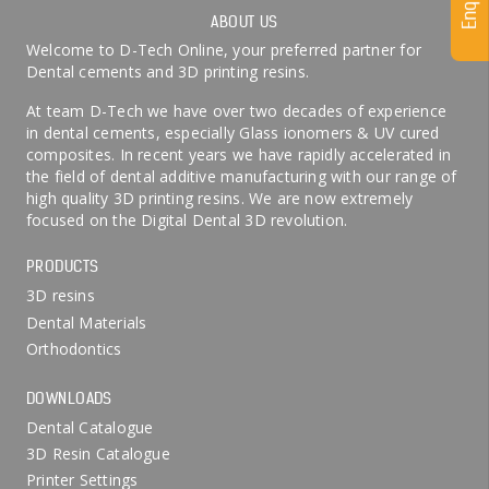
ABOUT US
Welcome to D-Tech Online, your preferred partner for
Dental cements and 3D printing resins.
At team D-Tech we have over two decades of experience
in dental cements, especially Glass ionomers & UV cured
composites. In recent years we have rapidly accelerated in
the field of dental additive manufacturing with our range of
high quality 3D printing resins. We are now extremely
focused on the Digital Dental 3D revolution.
PRODUCTS
3D resins
Dental Materials
Orthodontics
DOWNLOADS
Dental Catalogue
3D Resin Catalogue
Printer Settings