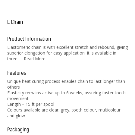
E Chain
Product Information
Elastomeric chain is with excellent stretch and rebound, giving
superior elongation for easy application. It is available in
three
...
Read More
Features
Unique heat curing process enables chain to last longer than
others
Elasticity remains active up to 6 weeks, assuring faster tooth
movement
Length – 15 ft per spool
Colours available are clear, grey, tooth colour, multicolour
and glow
Packaging