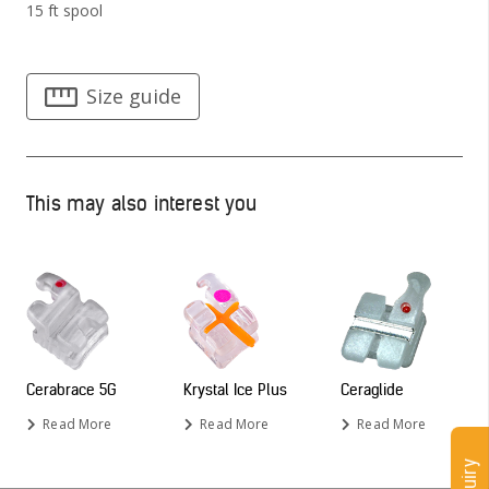
15 ft spool
Size guide
This may also interest you
Cerabrace 5G
Krystal Ice Plus
Ceraglide
Read More
Read More
Read More
Enquiry