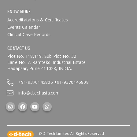
KNOW MORE
Accreditataions & Certificates
Events Calendar
Clinical Case Records
CONTACT US
Plot No. 118,119, Sub Plot No. 32
Lane No. 7, Ramtekdi Industrial Estate
Hadapsar, Pune 411028, INDIA.
+91-9370145806
+91-9370145808
info@dtechasia.com
© D-Tech Limited All Rights Reserved