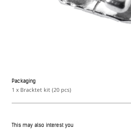
Packaging
1 x Bracktet kit (20 pcs)
This may also interest you