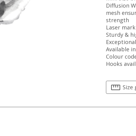
Diffusion 
mesh ensur
strength
Laser mark
Sturdy & hi
Exceptiona
Available in
Colour cod
Hooks avail
Size 