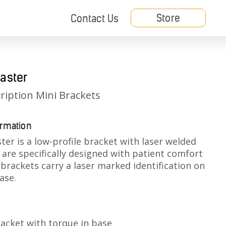
Store
Contact Us
aster
ription Mini Brackets
ormation
ter is a low-profile bracket with laser welded
are specifically designed with patient comfort
 b
rackets carry a laser marked identification on
ase.
racket with torque in base