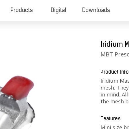
Products
Digital
Downloads
Iridium M
MBT Presc
Product Inf
Iridium Mas
mesh. They 
in mind. All
the mesh b
Features
Mini size b