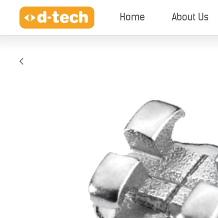
Home
About Us