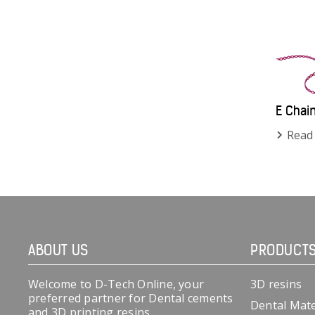
E Chai
Read
ABOUT US
PRODUCT
Welcome to D-Tech Online, your
3D resins
preferred partner for Dental cements
Dental Mate
and 3D printing resins.