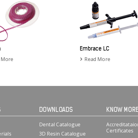
n
Embrace LC
 More
Read More
S
DOWNLOADS
KNOW MOR
Dental Catalogue
Accreditataio
Certificates
rials
3D Resin Catalogue