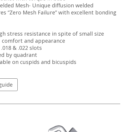
Welded Mesh- Unique diffusion welded
es “Zero Mesh Failure” with excellent bonding
gh stress resistance in spite of small size
l comfort and appearance
 .018 & .022 slots
ed by quadrant
able on cuspids and bicuspids
guide