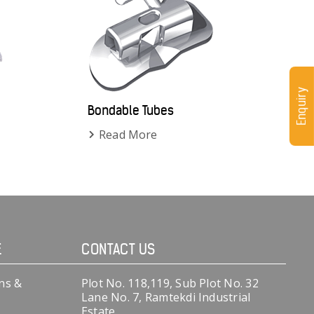
Enquiry
Bondable Tubes
Read More
E
CONTACT US
ns &
Plot No. 118,119, Sub Plot No. 32
Lane No. 7, Ramtekdi Industrial
Estate