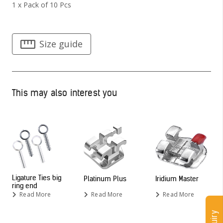
1 x Pack of 10 Pcs
Size guide
This may also interest you
Ligature Ties big
Platinum Plus
Iridium Master
ring end
Read More
Read More
Read More