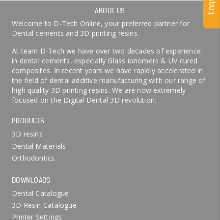
Enquiry
ABOUT US
Welcome to D-Tech Online, your preferred partner for
Dental cements and 3D printing resins.
At team D-Tech we have over two decades of experience
in dental cements, especially Glass ionomers & UV cured
composites. In recent years we have rapidly accelerated in
the field of dental additive manufacturing with our range of
high quality 3D printing resins. We are now extremely
focused on the Digital Dental 3D revolution.
PRODUCTS
3D resins
Dental Materials
Orthodontics
DOWNLOADS
Dental Catalogue
3D Resin Catalogue
Printer Settings