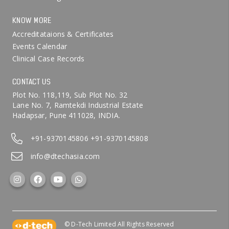
KNOW MORE
Accreditataions & Certificates
Events Calendar
Clinical Case Records
CONTACT US
Plot No. 118,119, Sub Plot No. 32
Lane No. 7, Ramtekdi Industrial Estate
Hadapsar, Pune 411028, INDIA.
+91-9370145806
+91-9370145808
info@dtechasia.com
© D-Tech Limited All Rights Reserved