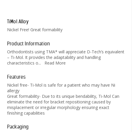
TiMol Alloy
Nickel Free! Great formability
Product Information
Orthodontists using TMA* will appreciate D-Tech’s equivalent
– Ti-Mol. It provides the adaptability and handling
characteristics o
...
Read More
Features
Nickel free- Ti-Mol is safe for a patient who may have Ni
allergy
Great formability- Due to its unique bendability, Ti-Mol Can
eliminate the need for bracket repositioning caused by
misplacement or irregular morphology ensuring exact
finishing capabilities
Packaging